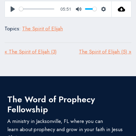
05:51
Play
Mute
Settings
Topics:
The Spirit of Elijah
« The Spirit of Elijah (3)
The Spirit of Elijah (5) »
The Word of Prophecy
Fellowship
A ministry in Jacksonville, FL where you can
learn about prophecy and grow in your faith in Jesus