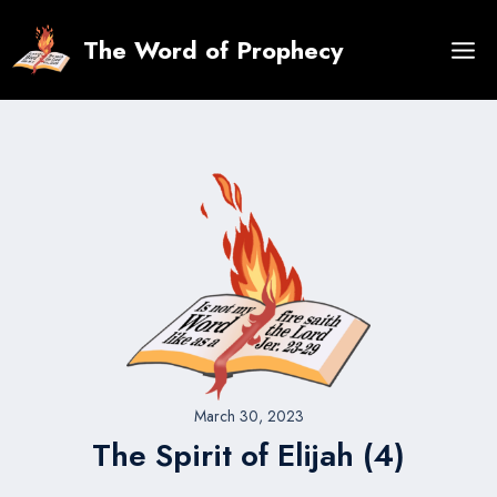
Skip
to
The Word of Prophecy
content
March 30, 2023
The Spirit of Elijah (4)