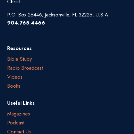
Christ.
P.O. Box 26446, Jacksonville, FL 32226, U.S.A.
904.765.4466
Resources
Bible Study
Radio Broadcast
Videos
Books
Useful Links
Magazines
Podcast
Contact Us