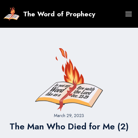
Skip
to
The Word of Prophecy
content
March 29, 2023
The Man Who Died for Me (2)