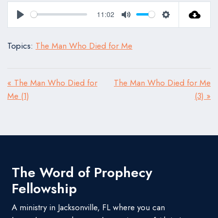
11:02
Play
Mute
Settings
Topics:
The Man Who Died for Me
« The Man Who Died for
The Man Who Died for Me
Me (1)
(3) »
The Word of Prophecy
Fellowship
A ministry in Jacksonville, FL where you can