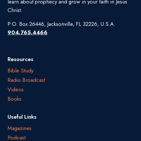
learn about prophecy and grow in your faith in Jesus
Christ.
P.O. Box 26446, Jacksonville, FL 32226, U.S.A.
904.765.4466
Resources
Bible Study
Radio Broadcast
Videos
Books
Useful Links
Magazines
Podcast