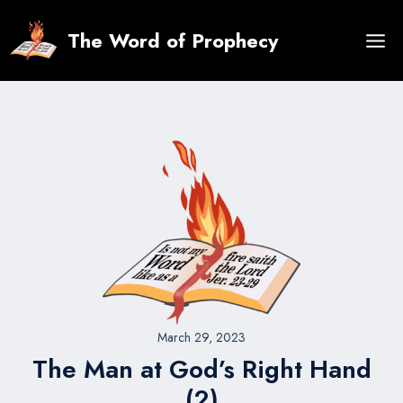
Skip
to
The Word of Prophecy
content
March 29, 2023
The Man at God’s Right Hand
(2)