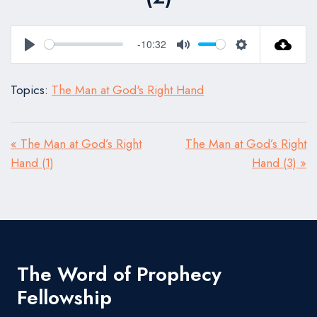
-10:32
Play
Mute
Settings
Topics:
The Man at God's Right Hand
« The Man at God’s Right
The Man at God’s Right
Hand (1)
Hand (3) »
The Word of Prophecy
Fellowship