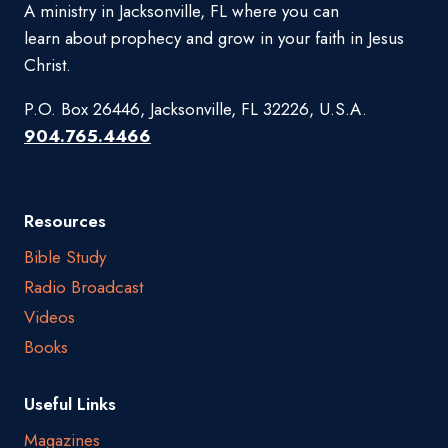
A ministry in Jacksonville, FL where you can
learn about prophecy and grow in your faith in Jesus
Christ.
P.O. Box 26446, Jacksonville, FL 32226, U.S.A.
904.765.4466
Resources
Bible Study
Radio Broadcast
Videos
Books
Useful Links
Magazines