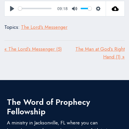
09:18
Play
Mute
Settings
Topics:
The Lord's Messenger
« The Lord’s Messenger (5)
The Man at God’s Right
Hand (1) »
The Word of Prophecy
Fellowship
A ministry in Jacksonville, FL where you can