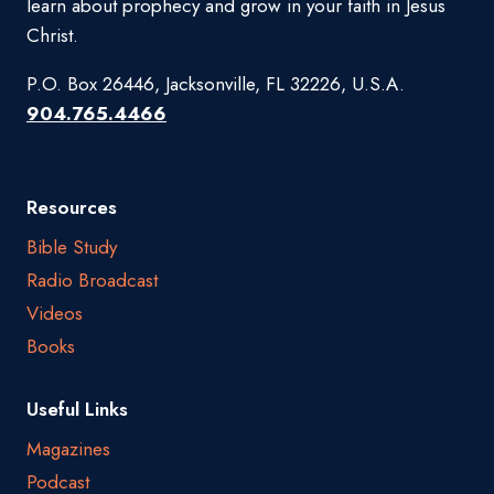
learn about prophecy and grow in your faith in Jesus
Christ.
P.O. Box 26446, Jacksonville, FL 32226, U.S.A.
904.765.4466
Resources
Bible Study
Radio Broadcast
Videos
Books
Useful Links
Magazines
Podcast