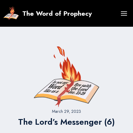
Skip
to
The Word of Prophecy
content
March 29, 2023
The Lord’s Messenger (6)