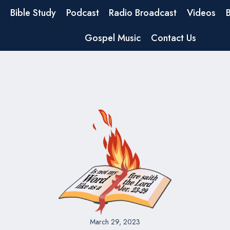
Bible Study
Podcast
Radio Broadcast
Videos
Gospel Music
Contact Us
March 29, 2023