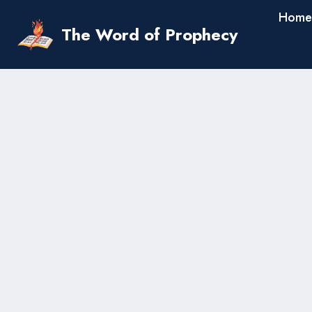
Skip
Home
to
The Word of Prophecy
content