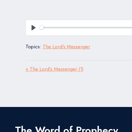
Play
Topics:
The Lord's Messenger
« The Lord’s Messenger (1)
The Word of Prophecy