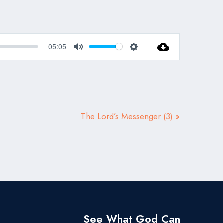
05:05
Mute
Settings
The Lord’s Messenger (3) »
See What God Can