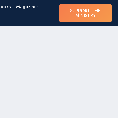
Books
Magazines
SUPPORT THE
MINISTRY