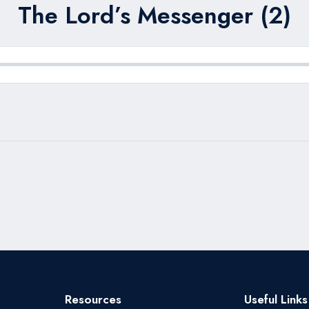
The Lord’s Messenger (2)
Resources
Useful Links