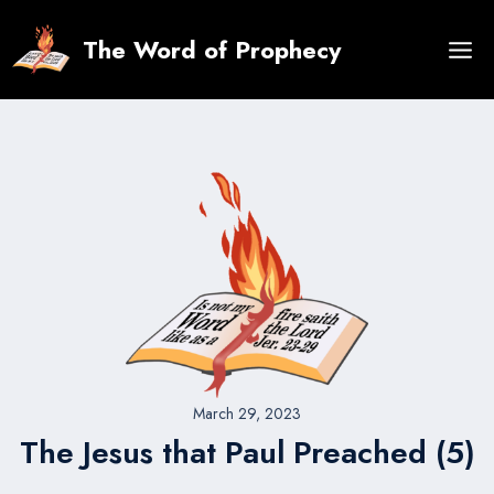
Skip
to
The Word of Prophecy
content
March 29, 2023
The Jesus that Paul Preached (5)