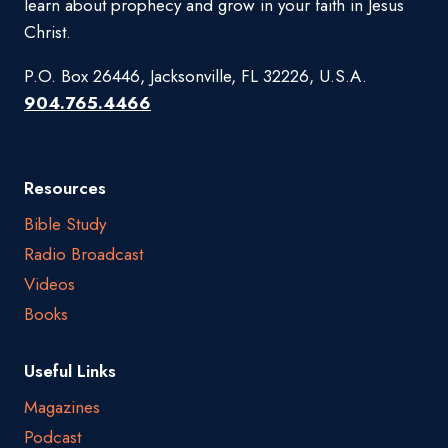
learn about prophecy and grow in your faith in Jesus
Christ.
P.O. Box 26446, Jacksonville, FL 32226, U.S.A.
904.765.4466
Resources
Bible Study
Radio Broadcast
Videos
Books
Useful Links
Magazines
Podcast