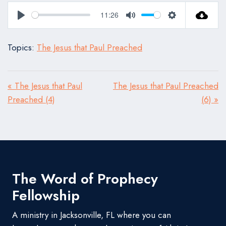
11:26
Play
Mute
Settings
Topics:
The Jesus that Paul Preached
« The Jesus that Paul
The Jesus that Paul Preached
Preached (4)
(6) »
The Word of Prophecy
Fellowship
A ministry in Jacksonville, FL where you can