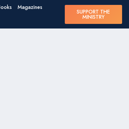
Books
Magazines
SUPPORT THE
MINISTRY