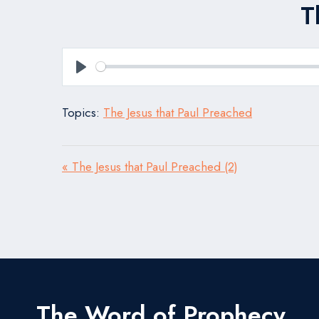
T
Play
Topics:
The Jesus that Paul Preached
« The Jesus that Paul Preached (2)
The Word of Prophecy