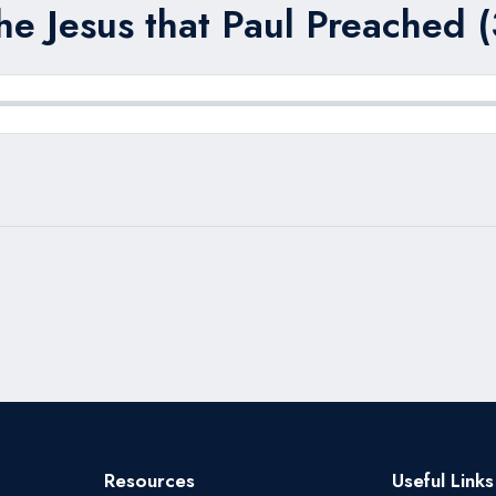
he Jesus that Paul Preached (
Resources
Useful Links