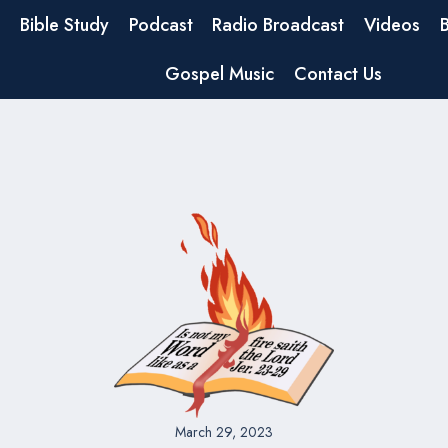
Bible Study
Podcast
Radio Broadcast
Videos
Gospel Music
Contact Us
March 29, 2023