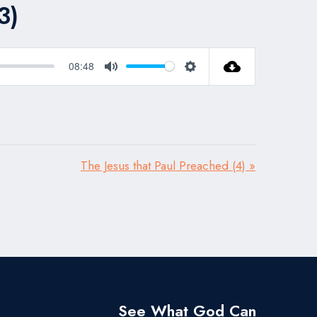
3)
08:48
Mute
Settings
The Jesus that Paul Preached (4) »
See What God Can