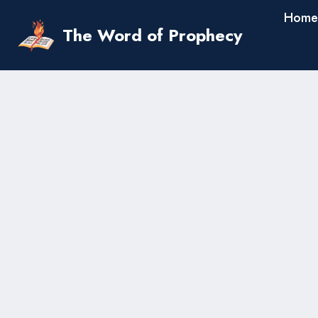
Skip
Home
to
The Word of Prophecy
content