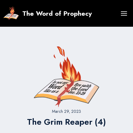
Skip
to
The Word of Prophecy
content
March 29, 2023
The Grim Reaper (4)