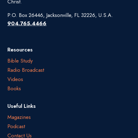
Christ.
P.O. Box 26446, Jacksonville, FL 32226, U.S.A.
904.765.4466
Resources
Bible Study
Radio Broadcast
Videos
Books
Useful Links
Magazines
Podcast
Contact Us