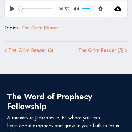
09:56
Play
Mute
Settings
Topics:
The Grim Reaper
« The Grim Reaper (3)
The Grim Reaper (5) »
The Word of Prophecy
Fellowship
A ministry in Jacksonville, FL where you can
learn about prophecy and grow in your faith in Jesus