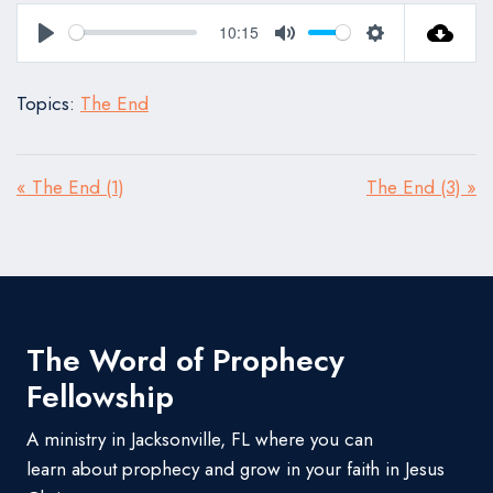
10:15
Play
Mute
Settings
Topics:
The End
« The End (1)
The End (3) »
The Word of Prophecy
Fellowship
A ministry in Jacksonville, FL where you can
learn about prophecy and grow in your faith in Jesus