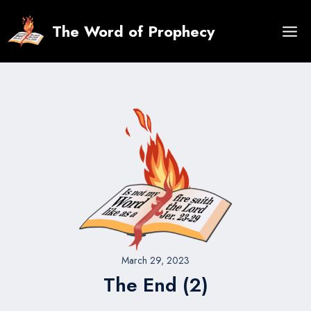
Skip
to
The Word of Prophecy
content
March 29, 2023
The End (2)