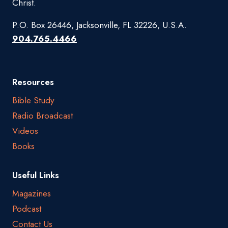
Christ.
P.O. Box 26446, Jacksonville, FL 32226, U.S.A.
904.765.4466
Resources
Bible Study
Radio Broadcast
Videos
Books
Useful Links
Magazines
Podcast
Contact Us