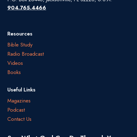
904.765.4466
Resources
Bible Study
Radio Broadcast
Videos
Books
Useful Links
Magazines
Podcast
Contact Us