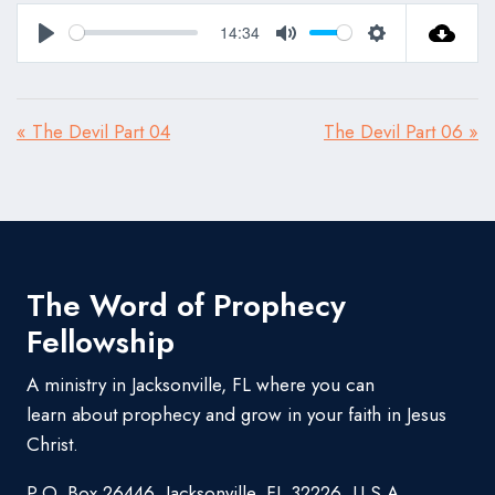
14:34
Play
Mute
Settings
« The Devil Part 04
The Devil Part 06 »
The Word of Prophecy
Fellowship
A ministry in Jacksonville, FL where you can
learn about prophecy and grow in your faith in Jesus
Christ.
P.O. Box 26446, Jacksonville, FL 32226, U.S.A.