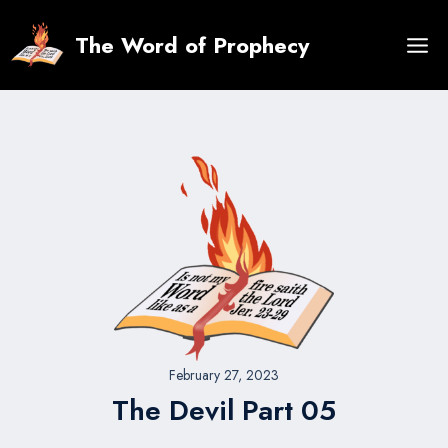
Skip
to
The Word of Prophecy
content
February 27, 2023
The Devil Part 05