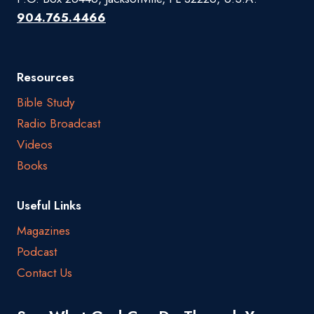
904.765.4466
Resources
Bible Study
Radio Broadcast
Videos
Books
Useful Links
Magazines
Podcast
Contact Us