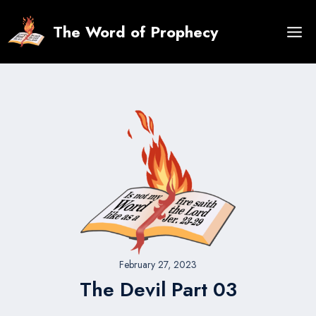
Skip
to
The Word of Prophecy
content
February 27, 2023
The Devil Part 03