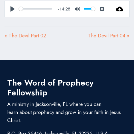
-14:28
Play
Mute
Settings
« The Devil Part 02
The Devil Part 04 »
The Word of Prophecy
Fellowship
A ministry in Jacksonville, FL where you can
learn about prophecy and grow in your faith in Jesus
Christ.
P.O. Box 26446, Jacksonville, FL 32226, U.S.A.