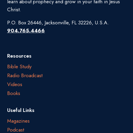
learn about prophecy and grow in your faith in Jesus
Christ.
P.O. Box 26446, Jacksonville, FL 32226, U.S.A.
904.765.4466
Resources
Bible Study
Radio Broadcast
Videos
Books
Useful Links
Magazines
Podcast