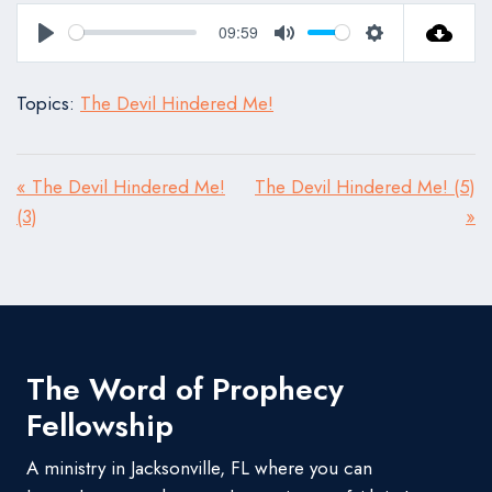
09:59
Play
Mute
Settings
Topics:
The Devil Hindered Me!
« The Devil Hindered Me!
The Devil Hindered Me! (5)
(3)
»
The Word of Prophecy
Fellowship
A ministry in Jacksonville, FL where you can