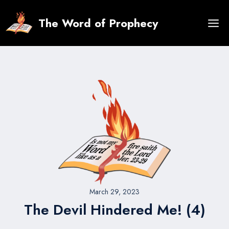
Skip
to
The Word of Prophecy
content
March 29, 2023
The Devil Hindered Me! (4)