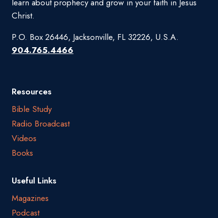
learn about prophecy and grow in your faith in Jesus
Christ.
P.O. Box 26446, Jacksonville, FL 32226, U.S.A.
904.765.4466
Resources
Bible Study
Radio Broadcast
Videos
Books
Useful Links
Magazines
Podcast