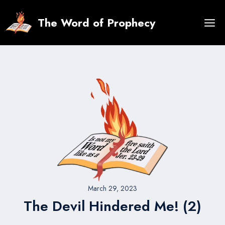
Skip
to
The Word of Prophecy
content
March 29, 2023
The Devil Hindered Me! (2)