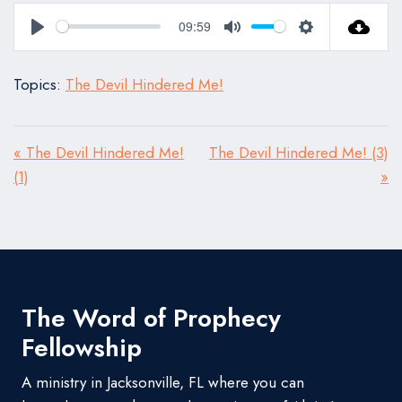
09:59
Play
Mute
Settings
Topics:
The Devil Hindered Me!
« The Devil Hindered Me!
The Devil Hindered Me! (3)
(1)
»
The Word of Prophecy
Fellowship
A ministry in Jacksonville, FL where you can