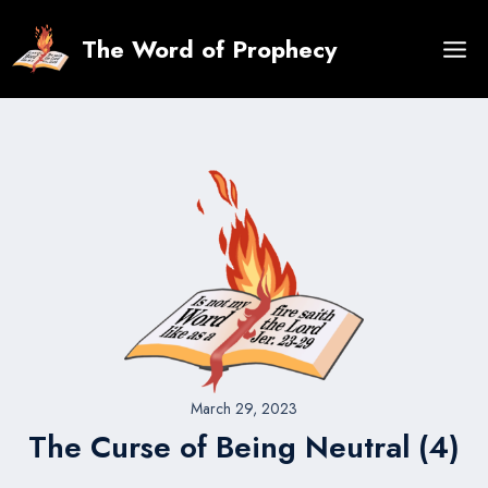
Skip
to
The Word of Prophecy
content
March 29, 2023
The Curse of Being Neutral (4)