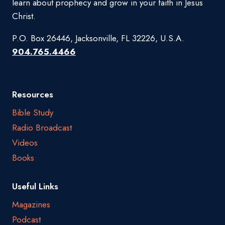
learn about prophecy and grow in your faith in Jesus
Christ.
P.O. Box 26446, Jacksonville, FL 32226, U.S.A.
904.765.4466
Resources
Bible Study
Radio Broadcast
Videos
Books
Useful Links
Magazines
Podcast