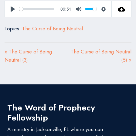
09:51
Play
Mute
Settings
Topics:
The Curse of Being Neutral
« The Curse of Being
The Curse of Being Neutral
Neutral (3)
(5) »
The Word of Prophecy
Fellowship
A ministry in Jacksonville, FL where you can