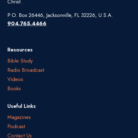
Christ.
P.O. Box 26446, Jacksonville, FL 32226, U.S.A.
904.765.4466
Resources
Bible Study
Radio Broadcast
Videos
Books
Useful Links
Magazines
Podcast
Contact Us