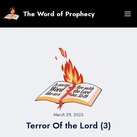
Skip
to
The Word of Prophecy
content
March 29, 2023
Terror Of the Lord (3)