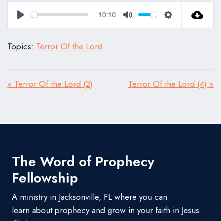
10:10
Play
Mute
Settings
Topics:
Terror Of the Lord
« Terror Of the Lord (2)
Terror Of the Lord (4) »
The Word of Prophecy
Fellowship
A ministry in Jacksonville, FL where you can
learn about prophecy and grow in your faith in Jesus