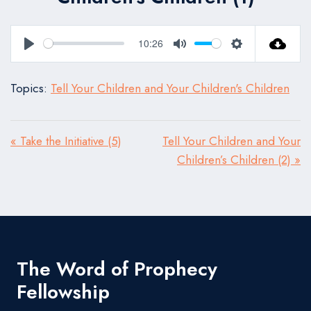
10:26
Play
Mute
Settings
Topics:
Tell Your Children and Your Children's Children
« Take the Initiative (5)
Tell Your Children and Your
Children’s Children (2) »
The Word of Prophecy
Fellowship