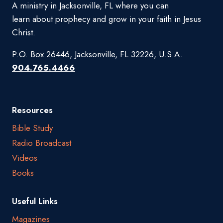
A ministry in Jacksonville, FL where you can
learn about prophecy and grow in your faith in Jesus
Christ.
P.O. Box 26446, Jacksonville, FL 32226, U.S.A.
904.765.4466
Resources
Bible Study
Radio Broadcast
Videos
Books
Useful Links
Magazines