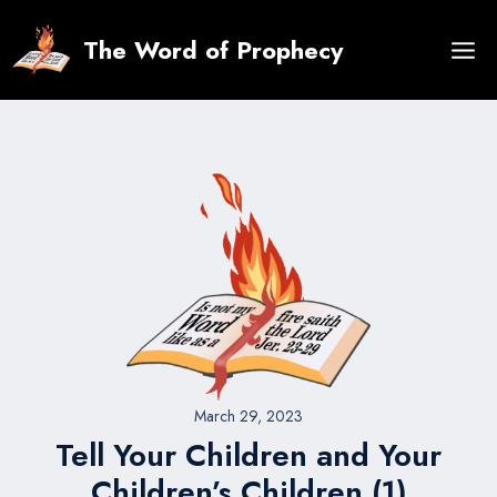
Skip
to
The Word of Prophecy
content
March 29, 2023
Tell Your Children and Your
Children’s Children (1)