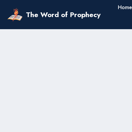
Skip
Home
to
The Word of Prophecy
content