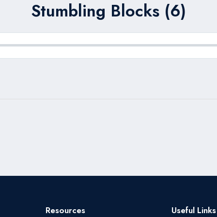
Stumbling Blocks (6)
Resources
Useful Links