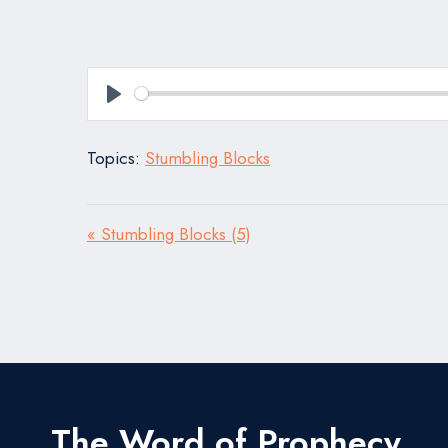
Play
Topics:
Stumbling Blocks
« Stumbling Blocks (5)
The Word of Prophecy