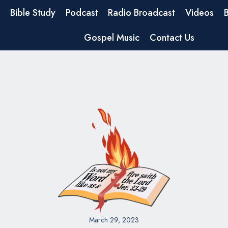
Bible Study
Podcast
Radio Broadcast
Videos
Gospel Music
Contact Us
March 29, 2023