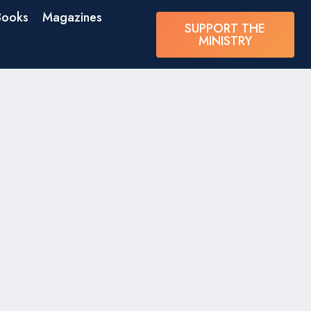
Books
Magazines
SUPPORT THE
MINISTRY