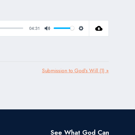
04:31
Mute
Settings
Submission to God’s Will (1) »
See What God Can