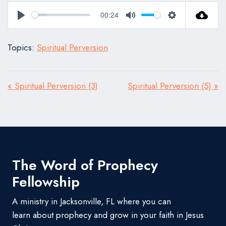
00:24
Play
Mute
Settings
Topics:
Spiritual Perversion
« Spiritual Perversion (3)
Spiritual Perversion (5) »
The Word of Prophecy
Fellowship
A ministry in Jacksonville, FL where you can
learn about prophecy and grow in your faith in Jesus