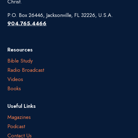
Christ.
P.O. Box 26446, Jacksonville, FL 32226, U.S.A.
904.765.4466
Resources
Bible Study
Radio Broadcast
Videos
Books
Useful Links
Magazines
Podcast
Contact Us