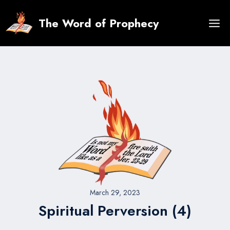
Skip
to
The Word of Prophecy
content
March 29, 2023
Spiritual Perversion (4)