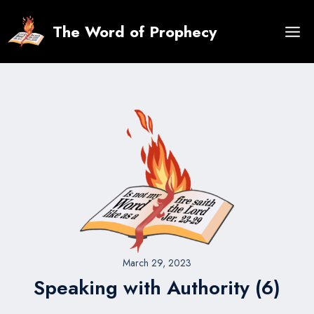
Skip
to
The Word of Prophecy
content
March 29, 2023
Speaking with Authority (6)