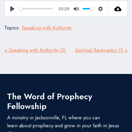
03:29
Play
Mute
Settings
Topics:
Speaking with Authority
« Speaking with Authority (5)
Spiritual Bankruptcy (1) »
The Word of Prophecy
Fellowship
A ministry in Jacksonville, FL where you can
learn about prophecy and grow in your faith in Jesus