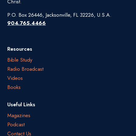
Christ.
P.O. Box 26446, Jacksonville, FL 32226, U.S.A.
904.765.4466
Resources
Bible Study
Radio Broadcast
Videos
Books
Useful Links
Magazines
Podcast
Contact Us