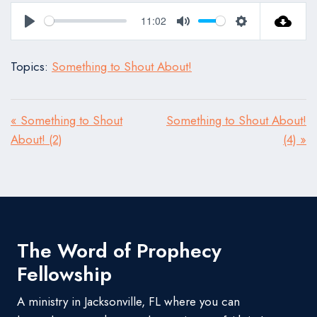
11:02
Play
Mute
Settings
Topics:
Something to Shout About!
« Something to Shout
Something to Shout About!
About! (2)
(4) »
The Word of Prophecy
Fellowship
A ministry in Jacksonville, FL where you can