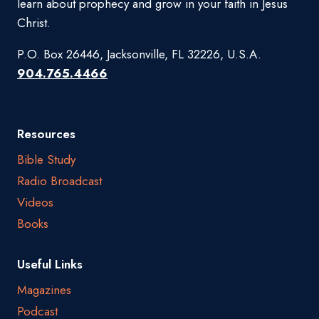
learn about prophecy and grow in your faith in Jesus
Christ.
P.O. Box 26446, Jacksonville, FL 32226, U.S.A.
904.765.4466
Resources
Bible Study
Radio Broadcast
Videos
Books
Useful Links
Magazines
Podcast