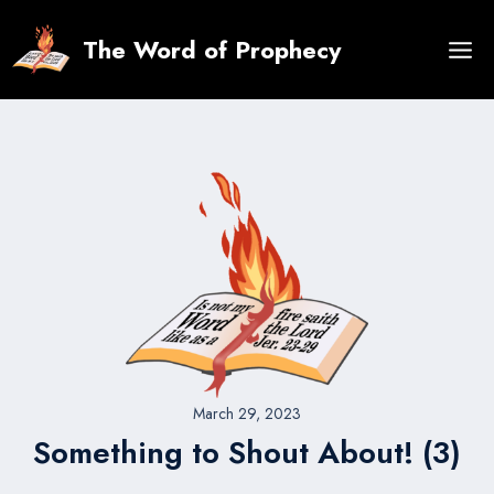
Skip
to
The Word of Prophecy
content
March 29, 2023
Something to Shout About! (3)