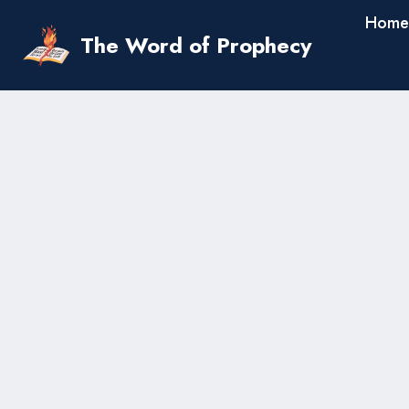
Skip
Home
to
The Word of Prophecy
content