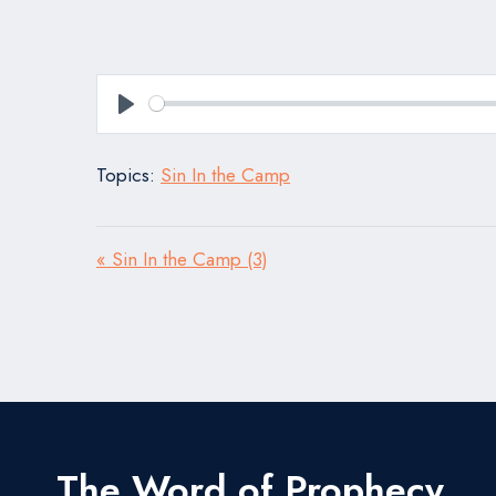
Play
Topics:
Sin In the Camp
« Sin In the Camp (3)
The Word of Prophecy