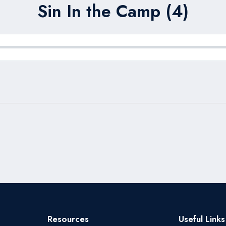
Sin In the Camp (4)
Resources
Useful Links