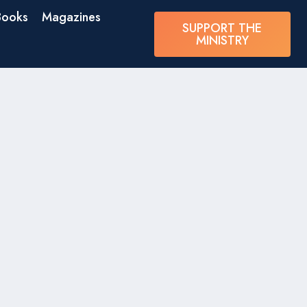
Books
Magazines
SUPPORT THE
MINISTRY