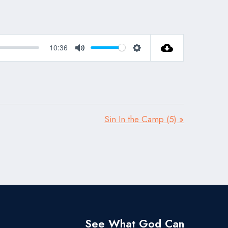
10:36
Mute
Settings
Sin In the Camp (5) »
See What God Can