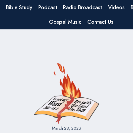
Bible Study
Podcast
Radio Broadcast
Videos
Gospel Music
Contact Us
March 28, 2023