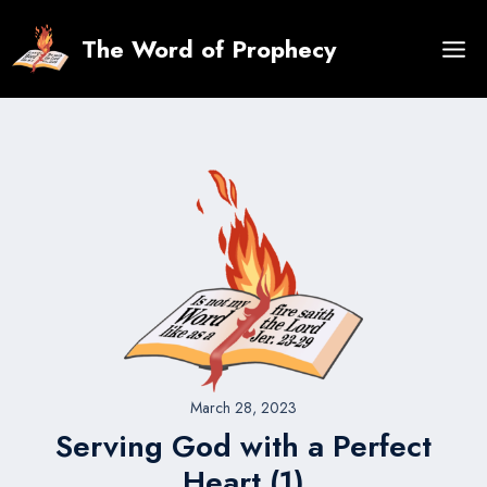
Skip
to
The Word of Prophecy
content
March 28, 2023
Serving God with a Perfect
Heart (1)