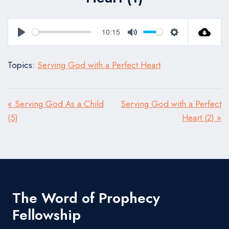
10:15
Play
Mute
Settings
Topics:
Serving God with a Perfect Heart
« Serving God As a Child
Serving God with a Perfect
(5)
Heart (2) »
The Word of Prophecy
Fellowship