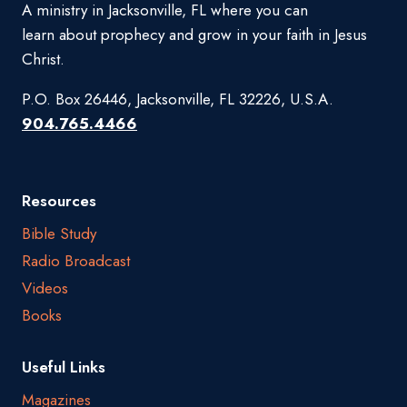
A ministry in Jacksonville, FL where you can
learn about prophecy and grow in your faith in Jesus
Christ.
P.O. Box 26446, Jacksonville, FL 32226, U.S.A.
904.765.4466
Resources
Bible Study
Radio Broadcast
Videos
Books
Useful Links
Magazines