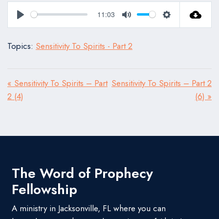
11:03
Play
Mute
Settings
Topics:
Sensitivity To Spirits - Part 2
« Sensitivity To Spirits – Part
Sensitivity To Spirits – Part 2
2 (4)
(6) »
The Word of Prophecy
Fellowship
A ministry in Jacksonville, FL where you can