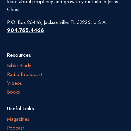
learn about prophecy and grow in your faith in Jesus
Christ.
P.O. Box 26446, Jacksonville, FL 32226, U.S.A.
904.765.4466
Resources
Bible Study
Radio Broadcast
Videos
Books
Useful Links
Magazines
Podcast