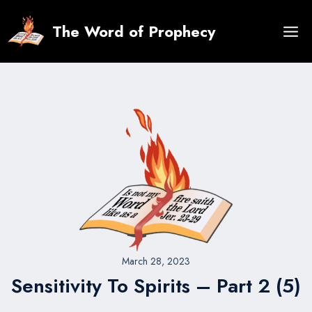
Skip
to
The Word of Prophecy
content
March 28, 2023
Sensitivity To Spirits – Part 2 (5)