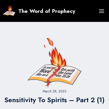
Skip
to
The Word of Prophecy
content
March 28, 2023
Sensitivity To Spirits – Part 2 (1)