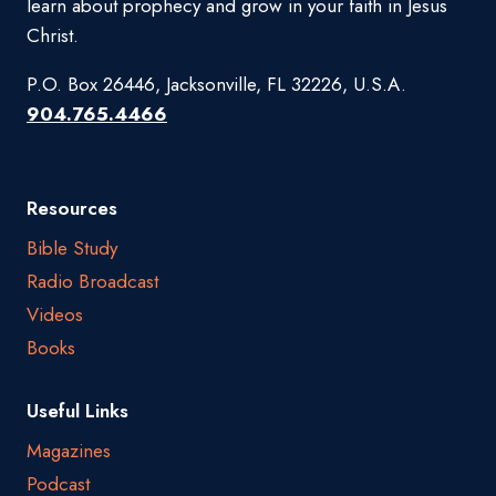
learn about prophecy and grow in your faith in Jesus
Christ.
P.O. Box 26446, Jacksonville, FL 32226, U.S.A.
904.765.4466
Resources
Bible Study
Radio Broadcast
Videos
Books
Useful Links
Magazines
Podcast