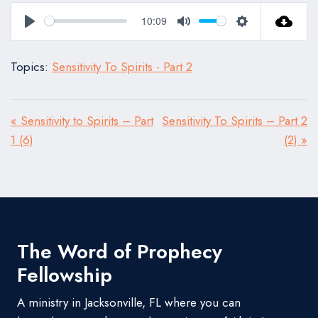
10:09
Play
Mute
Settings
Topics:
Sensitivity To Spirits - Part 2
« Sensitivity to Spirits – Part
Sensitivity To Spirits – Part 2
1 (6)
(2) »
The Word of Prophecy
Fellowship
A ministry in Jacksonville, FL where you can