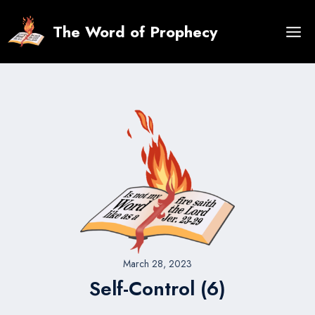
Skip
to
The Word of Prophecy
content
March 28, 2023
Self-Control (6)