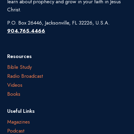
learn about prophecy and grow in your faith in Jesus
Christ.
P.O. Box 26446, Jacksonville, FL 32226, U.S.A.
904.765.4466
Resources
Bible Study
Radio Broadcast
Videos
Books
Useful Links
Magazines
Podcast