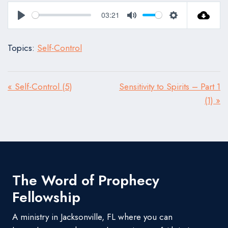
03:21
Play
Mute
Settings
Topics:
Self-Control
« Self-Control (5)
Sensitivity to Spirits – Part 1
(1) »
The Word of Prophecy
Fellowship
A ministry in Jacksonville, FL where you can