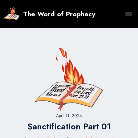
Skip
to
The Word of Prophecy
content
April 11, 2023
Sanctification Part 01