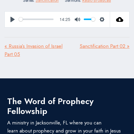
Series:
Sanctification
Sermons:
Radio Broadcast
14:25
Play
Mute
Settings
« Russia’s Invasion of Israel
Sanctification Part 02 »
Part 05
The Word of Prophecy
Fellowship
A ministry in Jacksonville, FL where you can
learn about prophecy and grow in your faith in Jesus