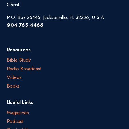
Christ.
P.O. Box 26446, Jacksonville, FL 32226, U.S.A.
904.765.4466
Resources
Bible Study
Radio Broadcast
Videos
Books
Useful Links
Magazines
Podcast