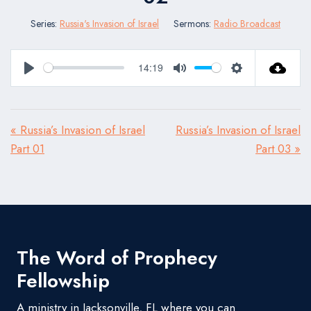
Series:
Russia's Invasion of Israel
Sermons:
Radio Broadcast
14:19
Play
Mute
Settings
« Russia’s Invasion of Israel
Russia’s Invasion of Israel
Part 01
Part 03 »
The Word of Prophecy
Fellowship
A ministry in Jacksonville, FL where you can