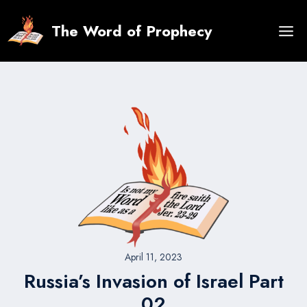
Skip
to
The Word of Prophecy
content
April 11, 2023
Russia’s Invasion of Israel Part
02