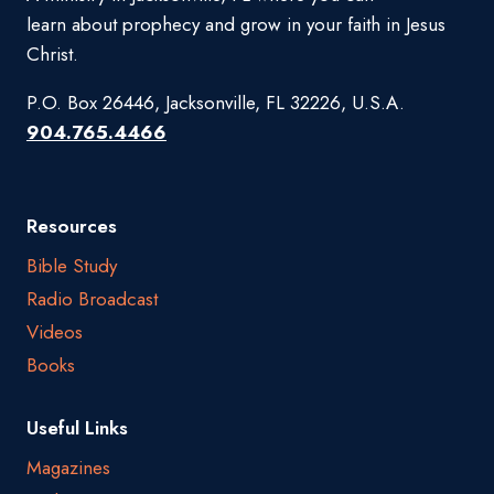
learn about prophecy and grow in your faith in Jesus
Christ.
P.O. Box 26446, Jacksonville, FL 32226, U.S.A.
904.765.4466
Resources
Bible Study
Radio Broadcast
Videos
Books
Useful Links
Magazines