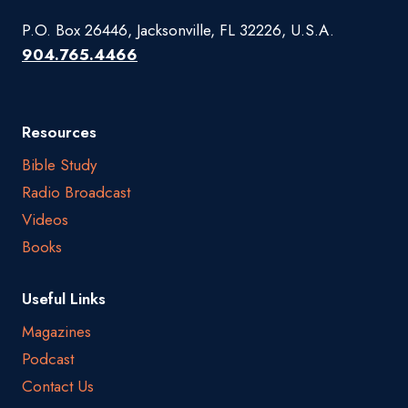
P.O. Box 26446, Jacksonville, FL 32226, U.S.A.
904.765.4466
Resources
Bible Study
Radio Broadcast
Videos
Books
Useful Links
Magazines
Podcast
Contact Us