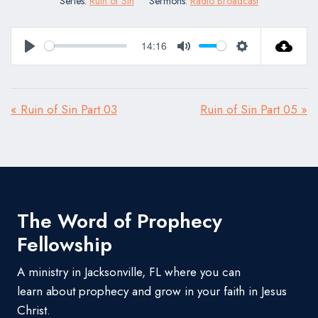
Series:
Ruin of Sin
Sermons:
Radio Broadcast
14:16
Play
Mute
Settings
« Ruin of Sin Part 03
Ruin of Sin Part 05 »
The Word of Prophecy
Fellowship
A ministry in Jacksonville, FL where you can
learn about prophecy and grow in your faith in Jesus
Christ.