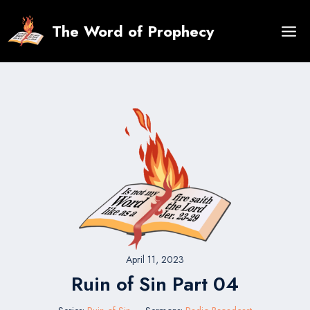
Skip
to
The Word of Prophecy
content
April 11, 2023
Ruin of Sin Part 04