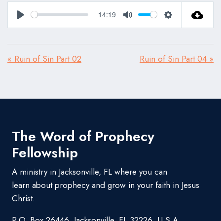
14:19
Play
Mute
Settings
« Ruin of Sin Part 02
Ruin of Sin Part 04 »
The Word of Prophecy
Fellowship
A ministry in Jacksonville, FL where you can
learn about prophecy and grow in your faith in Jesus
Christ.
P.O. Box 26446, Jacksonville, FL 32226, U.S.A.