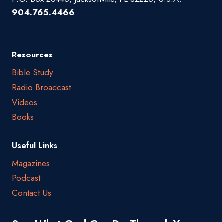
904.765.4466
Resources
Bible Study
Radio Broadcast
Videos
Books
Useful Links
Magazines
Podcast
Contact Us