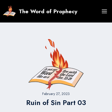
Skip
to
The Word of Prophecy
content
February 27, 2023
Ruin of Sin Part 03