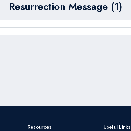
Resurrection Message (1)
Resources
Useful Links