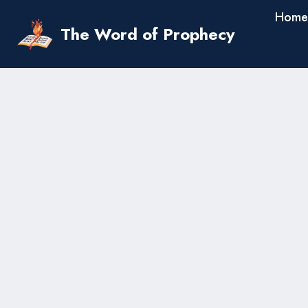
Skip
Home
to
The Word of Prophecy
content