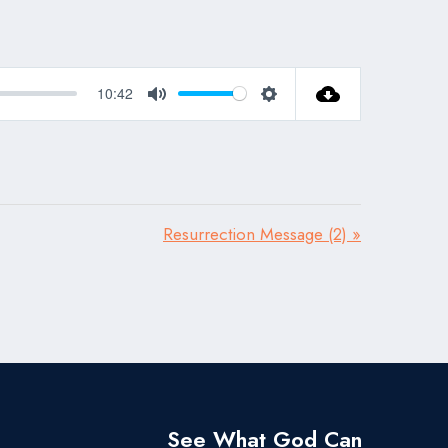
10:42
Mute
Settings
Resurrection Message (2) »
See What God Can