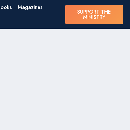
Books
Magazines
SUPPORT THE
MINISTRY