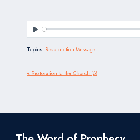
Play
Topics:
Resurrection Message
« Restoration to the Church (6)
The Word of Prophecy