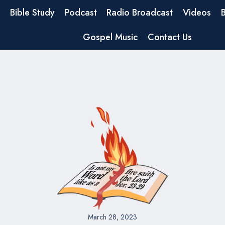
Bible Study
Podcast
Radio Broadcast
Videos
Gospel Music
Contact Us
March 28, 2023