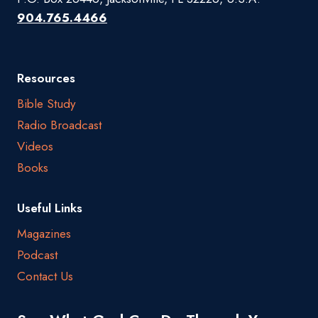
904.765.4466
Resources
Bible Study
Radio Broadcast
Videos
Books
Useful Links
Magazines
Podcast
Contact Us