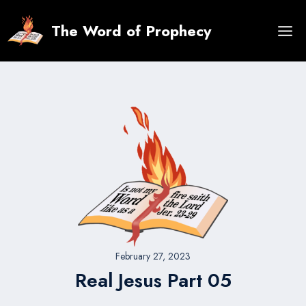
Skip
to
The Word of Prophecy
content
February 27, 2023
Real Jesus Part 05