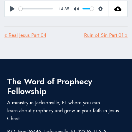
14:35
Play
Mute
Settings
« Real Jesus Part 04
Ruin of Sin Part 01 »
The Word of Prophecy
Fellowship
A ministry in Jacksonville, FL where you can
learn about prophecy and grow in your faith in Jesus
Christ.
P.O. Box 26446, Jacksonville, FL 32226, U.S.A.