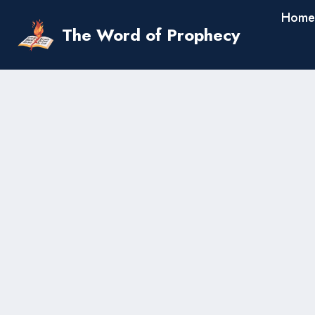
Skip
Home
to
The Word of Prophecy
content