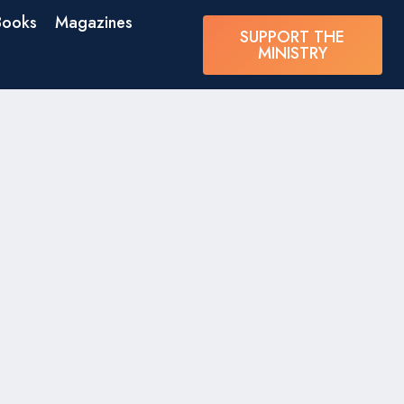
Books
Magazines
SUPPORT THE
MINISTRY