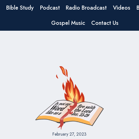
Bible Study
Podcast
Radio Broadcast
Videos
Gospel Music
Contact Us
February 27, 2023