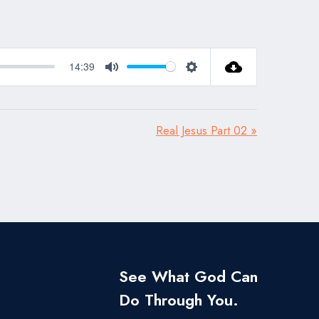
14:39
Mute
Settings
Real Jesus Part 02 »
See What God Can
Do Through You.