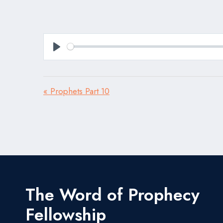
Play
« Prophets Part 10
The Word of Prophecy
Fellowship