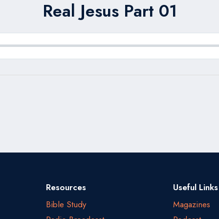
Real Jesus Part 01
Resources
Useful Links
Bible Study
Magazines