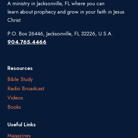
A ministry in Jacksonville, FL where you can
learn about prophecy and grow in your faith in Jesus
Christ.
P.O. Box 26446, Jacksonville, FL 32226, U.S.A.
904.765.4466
Resources
Bible Study
Radio Broadcast
Videos
Books
Useful Links
Magazines