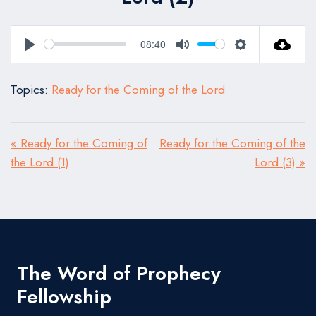
08:40
Play
Mute
Settings
Topics:
Ready for the Coming of the Lord
« Ready for the Coming of
Ready for the Coming of the
the Lord (1)
Lord (3) »
The Word of Prophecy
Fellowship