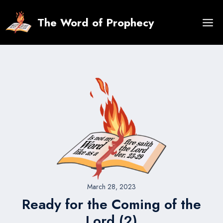
Skip
to
The Word of Prophecy
content
March 28, 2023
Ready for the Coming of the
Lord (2)