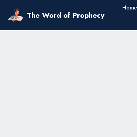
Skip
Home
to
The Word of Prophecy
content