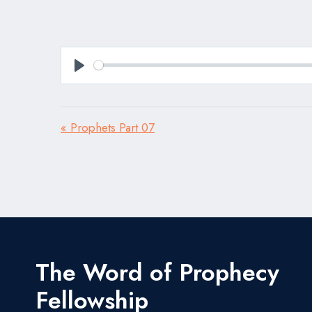
Play
« Prophets Part 07
The Word of Prophecy
Fellowship