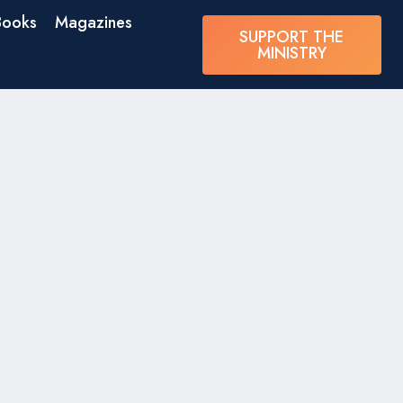
Books
Magazines
SUPPORT THE
MINISTRY