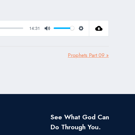
14:31
Mute
Settings
Prophets Part 09 »
See What God Can
Do Through You.