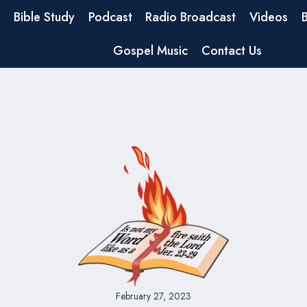
Bible Study
Podcast
Radio Broadcast
Videos
Gospel Music
Contact Us
February 27, 2023