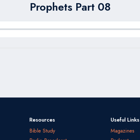
Prophets Part 08
Resources
Useful Links
Bible Study
Magazines