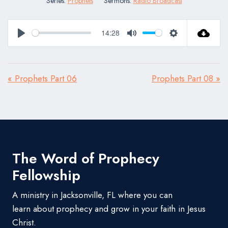
Series:
Prophets
Sermons:
Radio Broadcast
14:28
Play
Mute
Settings
« Prophets Part 06
Prophets Part 08 »
The Word of Prophecy
Fellowship
A ministry in Jacksonville, FL where you can
learn about prophecy and grow in your faith in Jesus
Christ.