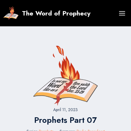
Skip
to
The Word of Prophecy
content
April 11, 2023
Prophets Part 07