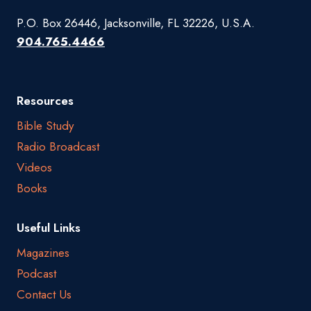
P.O. Box 26446, Jacksonville, FL 32226, U.S.A.
904.765.4466
Resources
Bible Study
Radio Broadcast
Videos
Books
Useful Links
Magazines
Podcast
Contact Us