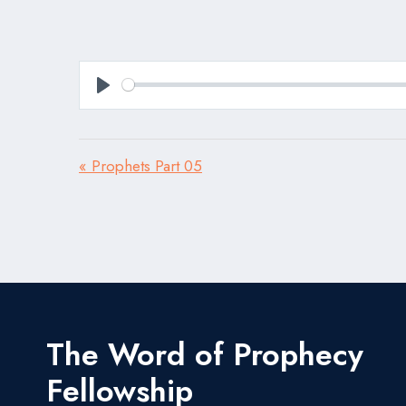
Play
« Prophets Part 05
The Word of Prophecy
Fellowship