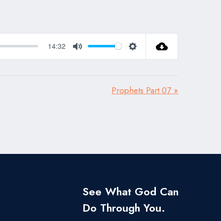
14:32
Mute
Settings
Prophets Part 07 »
See What God Can
Do Through You.