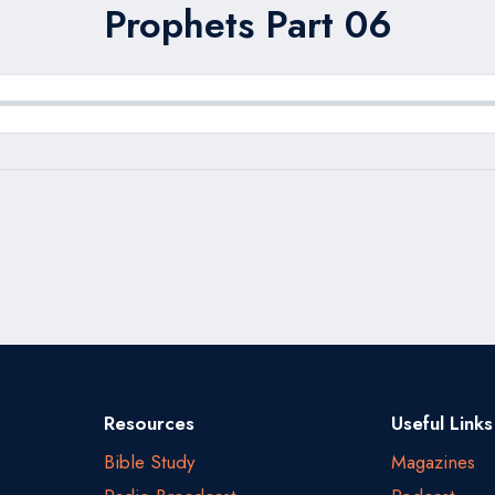
Prophets Part 06
Resources
Useful Links
Bible Study
Magazines