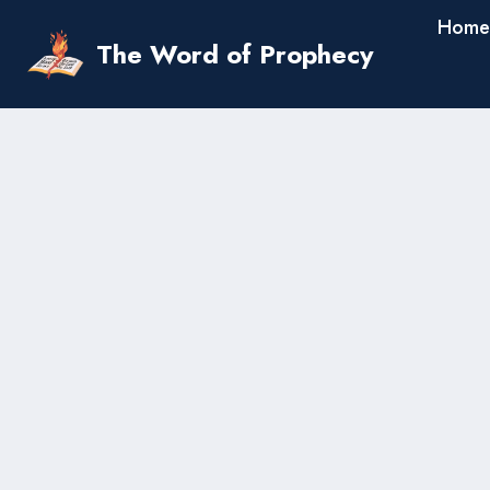
Skip
Home
to
The Word of Prophecy
content