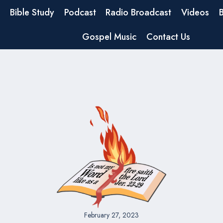
Bible Study
Podcast
Radio Broadcast
Videos
Gospel Music
Contact Us
February 27, 2023