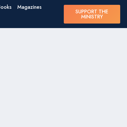
Books
Magazines
SUPPORT THE
MINISTRY