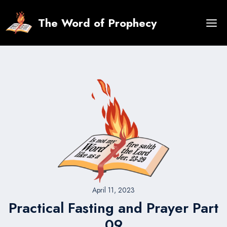
Skip
to
The Word of Prophecy
content
April 11, 2023
Practical Fasting and Prayer Part
09