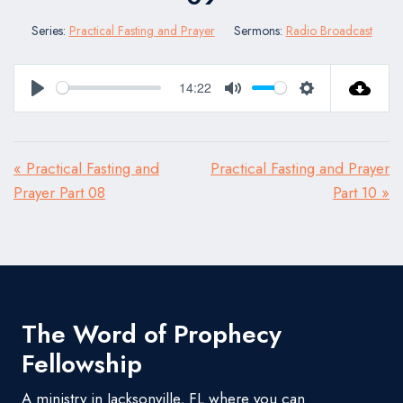
Series:
Practical Fasting and Prayer
Sermons:
Radio Broadcast
14:22
Play
Mute
Settings
« Practical Fasting and
Practical Fasting and Prayer
Prayer Part 08
Part 10 »
The Word of Prophecy
Fellowship
A ministry in Jacksonville, FL where you can