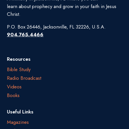
learn about prophecy and grow in your faith in Jesus
Christ.
P.O. Box 26446, Jacksonville, FL 32226, U.S.A.
904.765.4466
Resources
Bible Study
Radio Broadcast
Videos
Books
Useful Links
Magazines