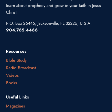
learn about prophecy and grow in your faith in Jesus
Christ.
P.O. Box 26446, Jacksonville, FL 32226, U.S.A.
904.765.4466
Resources
Bible Study
Radio Broadcast
Videos
Books
Useful Links
Magazines