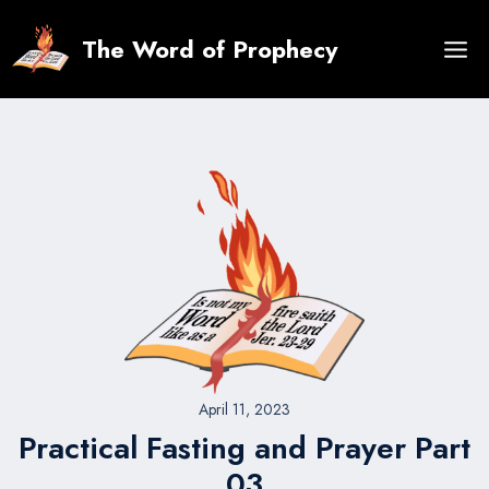
Skip
to
The Word of Prophecy
content
April 11, 2023
Practical Fasting and Prayer Part
03