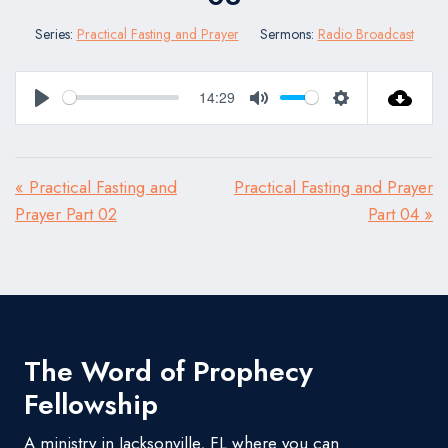
Series:
Practical Fasting and Prayer
Sermons:
Radio Broadcast
14:29
Play
Mute
Settings
« Practical Fasting and
Practical Fasting and Prayer
Prayer Part 02
Part 04 »
The Word of Prophecy
Fellowship
A ministry in Jacksonville, FL where you can