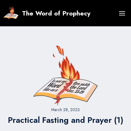
Skip
to
The Word of Prophecy
content
March 28, 2023
Practical Fasting and Prayer (1)