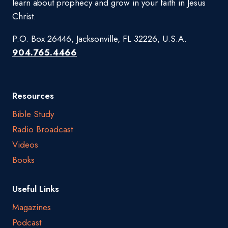
learn about prophecy and grow in your faith in Jesus
Christ.
P.O. Box 26446, Jacksonville, FL 32226, U.S.A.
904.765.4466
Resources
Bible Study
Radio Broadcast
Videos
Books
Useful Links
Magazines
Podcast