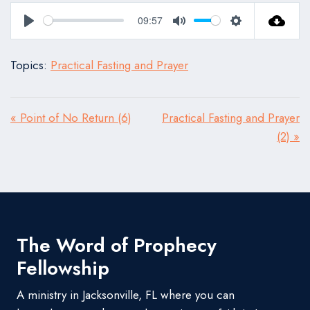
09:57
Play
Mute
Settings
Topics:
Practical Fasting and Prayer
« Point of No Return (6)
Practical Fasting and Prayer
(2) »
The Word of Prophecy
Fellowship
A ministry in Jacksonville, FL where you can