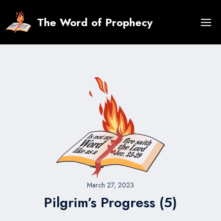
Skip
to
The Word of Prophecy
content
March 27, 2023
Pilgrim’s Progress (5)