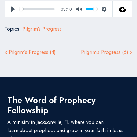
09:10
Play
Mute
Settings
Topics:
Pilgrim's Progress
« Pilgrim’s Progress (4)
Pilgrim’s Progress (6) »
The Word of Prophecy
Fellowship
A ministry in Jacksonville, FL where you can
learn about prophecy and grow in your faith in Jesus