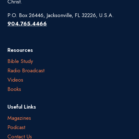
Christ.
P.O. Box 26446, Jacksonville, FL 32226, U.S.A.
904.765.4466
Resources
Bible Study
Radio Broadcast
Videos
Books
Useful Links
Magazines
Podcast
Contact Us