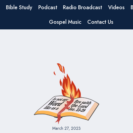
Bible Study
Podcast
Radio Broadcast
Videos
Gospel Music
Contact Us
March 27, 2023