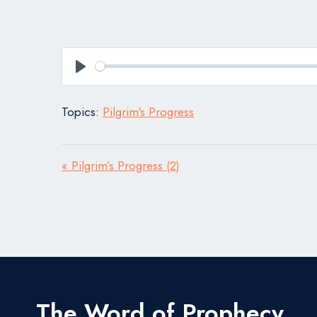
Play
Topics:
Pilgrim's Progress
« Pilgrim’s Progress (2)
The Word of Prophecy