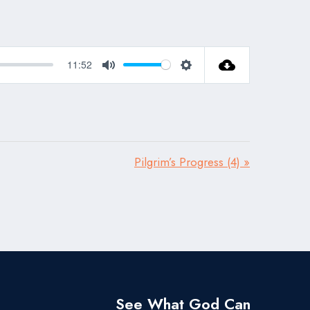
11:52
Mute
Settings
Pilgrim’s Progress (4) »
See What God Can