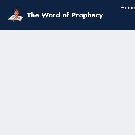
Skip
Home
to
The Word of Prophecy
content