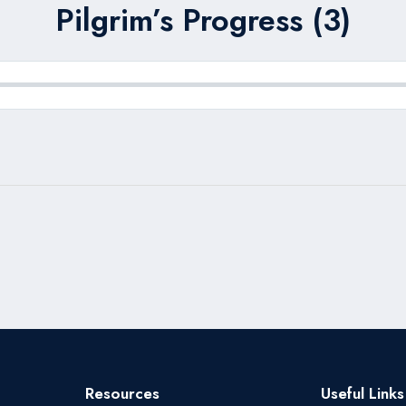
Pilgrim’s Progress (3)
Resources
Useful Links