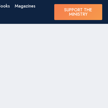
Books
Magazines
SUPPORT THE
MINISTRY