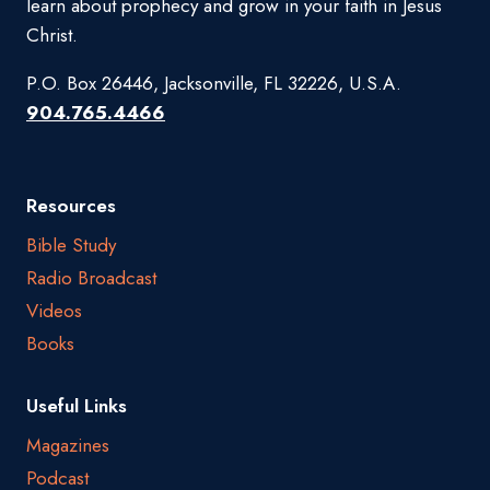
learn about prophecy and grow in your faith in Jesus
Christ.
P.O. Box 26446, Jacksonville, FL 32226, U.S.A.
904.765.4466
Resources
Bible Study
Radio Broadcast
Videos
Books
Useful Links
Magazines
Podcast