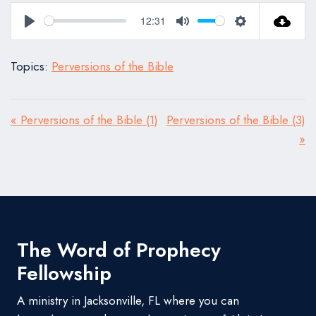
12:31
Play
Mute
Settings
Topics:
Perversions of the Bible
« Perversions of the Bible (1)
Perversions of the Bible (3)
»
The Word of Prophecy
Fellowship
A ministry in Jacksonville, FL where you can