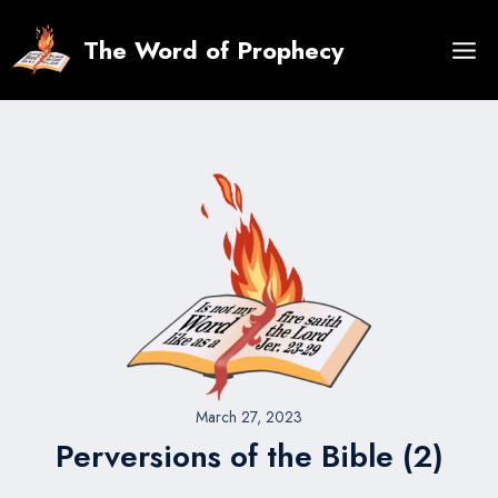
Skip
to
The Word of Prophecy
content
March 27, 2023
Perversions of the Bible (2)