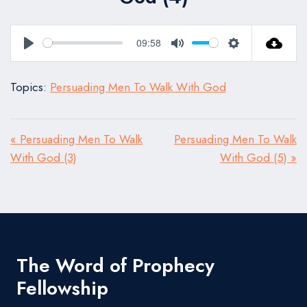
09:58
Play
Mute
Settings
Topics:
Persuading Men To Walk With God
« Persuading Men To Walk
Persuading Men To Walk
With God (3)
With God (5) »
The Word of Prophecy
Fellowship