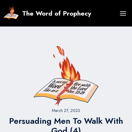
Skip
to
The Word of Prophecy
content
March 27, 2023
Persuading Men To Walk With
God (4)