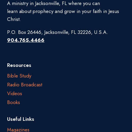
A ministry in Jacksonville, FL where you can
learn about prophecy and grow in your faith in Jesus
Christ.
P.O. Box 26446, Jacksonville, FL 32226, U.S.A.
904.765.4466
Resources
Bible Study
Radio Broadcast
Videos
Books
Useful Links
Magazines