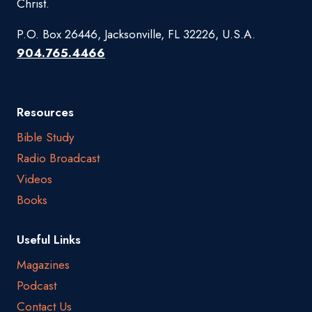
Christ.
P.O. Box 26446, Jacksonville, FL 32226, U.S.A.
904.765.4466
Resources
Bible Study
Radio Broadcast
Videos
Books
Useful Links
Magazines
Podcast
Contact Us