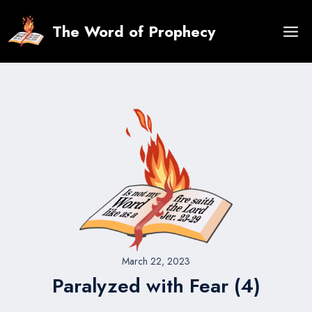
Skip
to
The Word of Prophecy
content
March 22, 2023
Paralyzed with Fear (4)