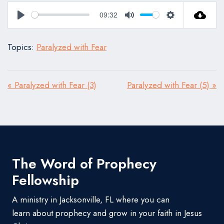
09:32
Play
Mute
Settings
Topics:
Paralyzed with Fear
« Paralyzed with Fear (3)
Paralyzed with Fear (5) »
The Word of Prophecy
Fellowship
A ministry in Jacksonville, FL where you can
learn about prophecy and grow in your faith in Jesus