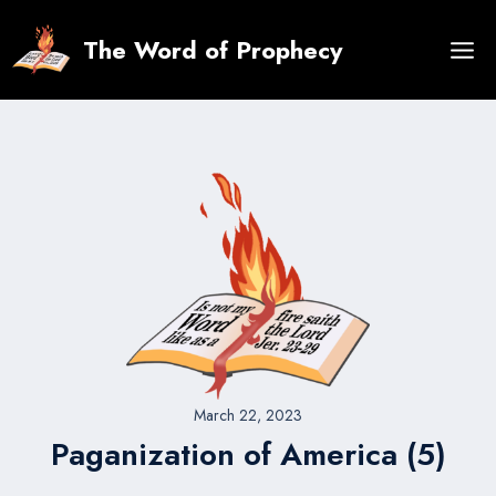
Skip
to
The Word of Prophecy
content
March 22, 2023
Paganization of America (5)