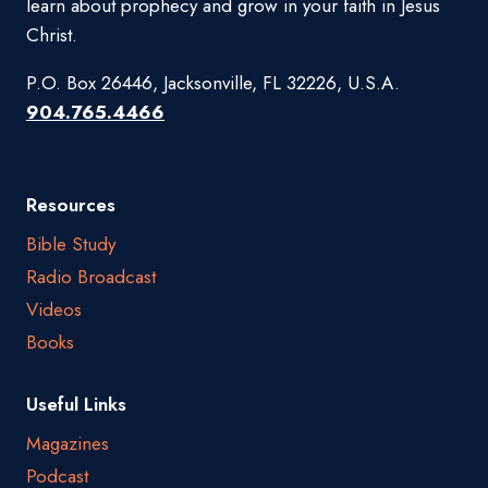
learn about prophecy and grow in your faith in Jesus
Christ.
P.O. Box 26446, Jacksonville, FL 32226, U.S.A.
904.765.4466
Resources
Bible Study
Radio Broadcast
Videos
Books
Useful Links
Magazines
Podcast