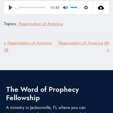
10:48
Play
Mute
Settings
Topics:
Paganization of America
« Paganization of America
Paganization of America (6)
(4)
»
The Word of Prophecy
Fellowship
A ministry in Jacksonville, FL where you can