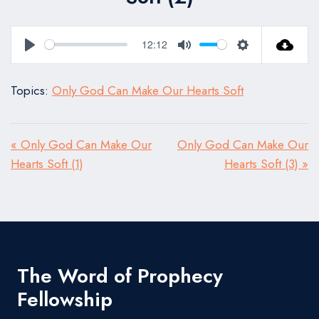
12:12
Play
Mute
Settings
Topics:
Only God Can Make Our Hearts Soft
« Only God Can Make Our
Only God Can Make Our
Hearts Soft (1)
Hearts Soft (3) »
The Word of Prophecy
Fellowship