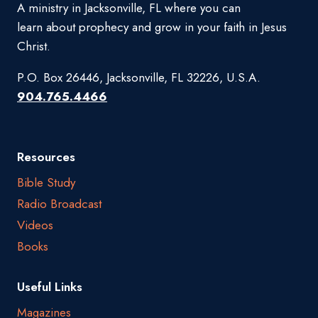
A ministry in Jacksonville, FL where you can
learn about prophecy and grow in your faith in Jesus
Christ.
P.O. Box 26446, Jacksonville, FL 32226, U.S.A.
904.765.4466
Resources
Bible Study
Radio Broadcast
Videos
Books
Useful Links
Magazines