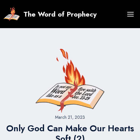
Skip
to
The Word of Prophecy
content
March 21, 2023
Only God Can Make Our Hearts
Soft (2)