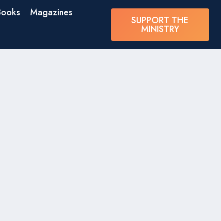
Books
Magazines
SUPPORT THE
MINISTRY