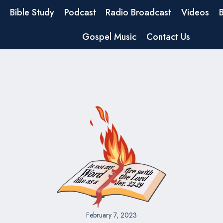
Bible Study
Podcast
Radio Broadcast
Videos
Gospel Music
Contact Us
February 7, 2023