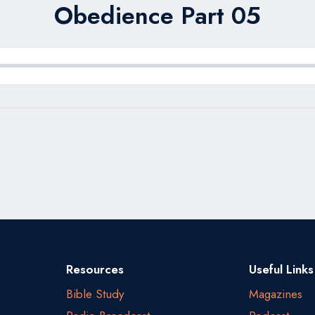
Obedience Part 05
Resources
Useful Links
Bible Study
Magazines