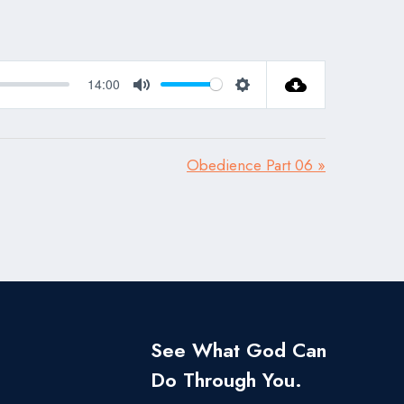
14:00
Mute
Settings
Obedience Part 06 »
See What God Can
Do Through You.