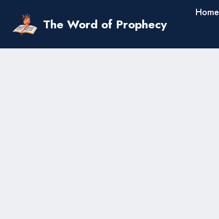
Skip
Home
to
The Word of Prophecy
content