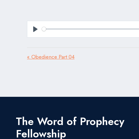
Play
« Obedience Part 04
The Word of Prophecy
Fellowship