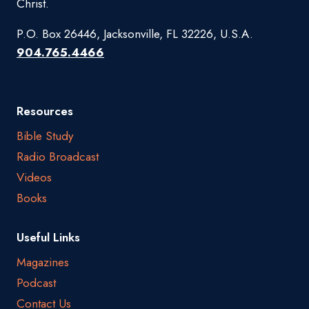
Christ.
P.O. Box 26446, Jacksonville, FL 32226, U.S.A.
904.765.4466
Resources
Bible Study
Radio Broadcast
Videos
Books
Useful Links
Magazines
Podcast
Contact Us