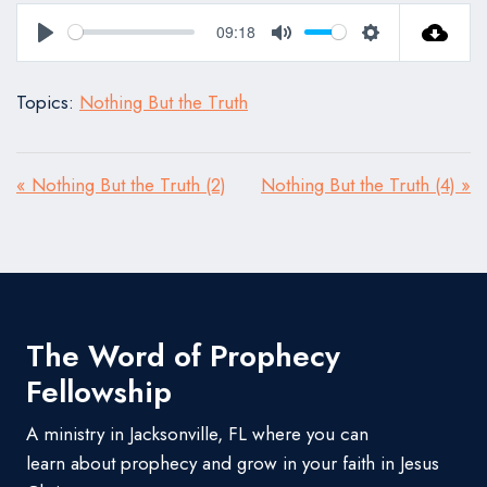
09:18
Play
Mute
Settings
Topics:
Nothing But the Truth
« Nothing But the Truth (2)
Nothing But the Truth (4) »
The Word of Prophecy
Fellowship
A ministry in Jacksonville, FL where you can
learn about prophecy and grow in your faith in Jesus