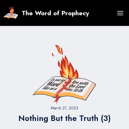
Skip
to
The Word of Prophecy
content
March 21, 2023
Nothing But the Truth (3)