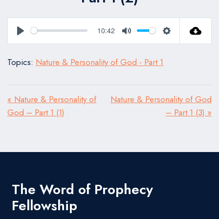
10:42
Play
Mute
Settings
Topics:
Nature & Personality of God - Part 1
« Nature & Personality of
Nature & Personality of God
God – Part 1 (1)
– Part 1 (3) »
The Word of Prophecy
Fellowship