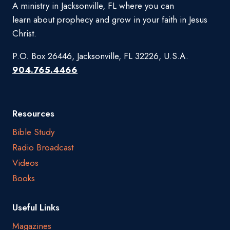
A ministry in Jacksonville, FL where you can
learn about prophecy and grow in your faith in Jesus
Christ.
P.O. Box 26446, Jacksonville, FL 32226, U.S.A.
904.765.4466
Resources
Bible Study
Radio Broadcast
Videos
Books
Useful Links
Magazines