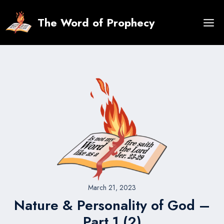
Skip
to
The Word of Prophecy
content
March 21, 2023
Nature & Personality of God –
Part 1 (2)