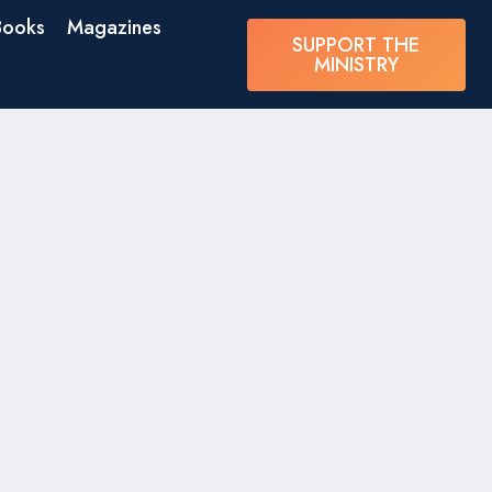
Books
Magazines
SUPPORT THE
MINISTRY