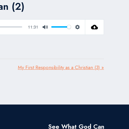
an (2)
11:31
Mute
Settings
My First Responsibility as a Christian (3) »
See What God Can