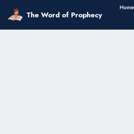
Skip
Home
to
The Word of Prophecy
content