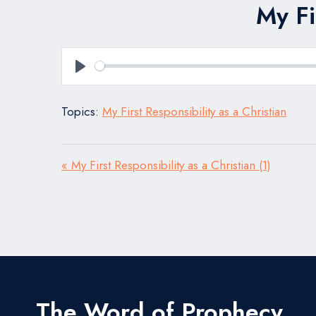
My Fi
Play
Topics:
My First Responsibility as a Christian
« My First Responsibility as a Christian (1)
The Word of Prophecy