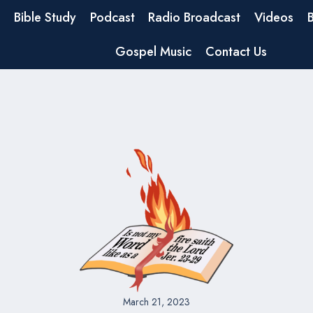
Bible Study
Podcast
Radio Broadcast
Videos
Gospel Music
Contact Us
March 21, 2023