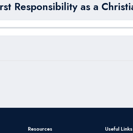
rst Responsibility as a Christi
Resources
Useful Links